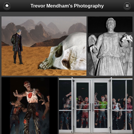
Trevor Mendham's Photography