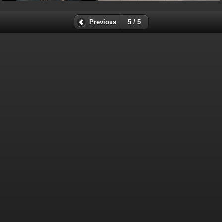
Previous
5 / 5