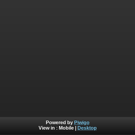
Powered by
Piwigo
View in :
Mobile
|
Desktop