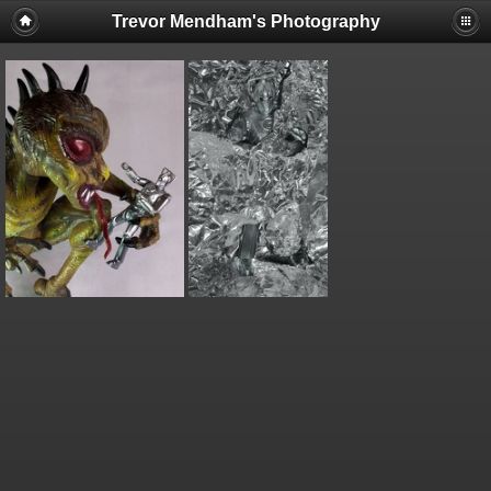
Trevor Mendham's Photography