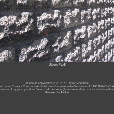
Stone Wall
All photos copyright © 2020-2025 Trevor Mendham
ed under Creative Commons Attribution-NonCommercial-NoDerivatives 4.0
CC BY-NC-ND 4
use one of my pics, you don't
have
to tell me (trevor@trevor-mendham.com) - but it would be 
Powered by
Piwigo