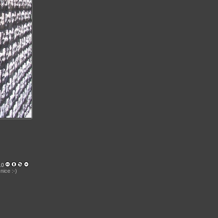
.0
nice :-)