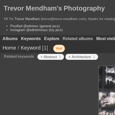
Trevor Mendham's Photography
Hi! I'm
Trevor Mendham
(trevor@trevor-mendham.com), thanks for viewing 
Pixelfed @edintrev (general pics)
Instagram @edintrevtoys (toy pics)
Albums
Keywords
Explore
Related albums
Most visi
Home
/
Keyword
1
Wall
Related keywords
+ Abstract
1
+ Architecture
1