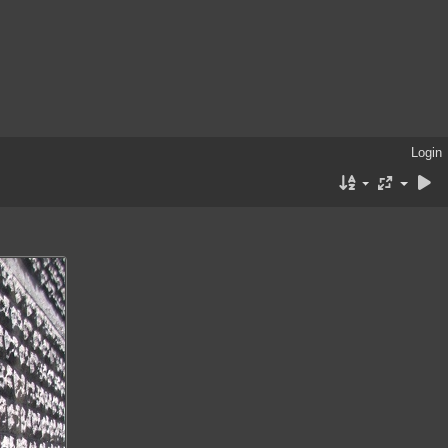
Login