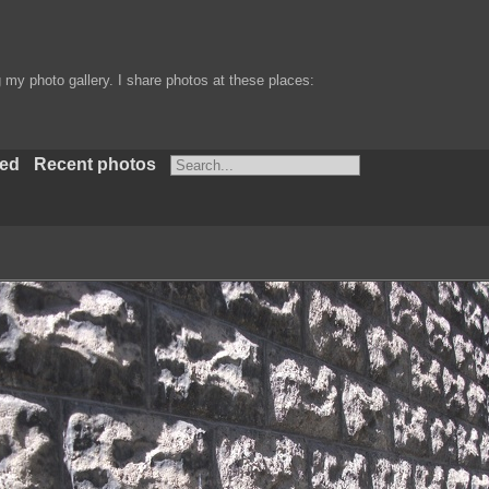
my photo gallery. I share photos at these places:
ted
Recent photos