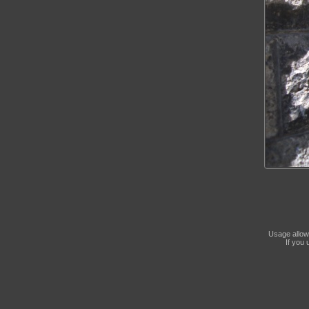
Usage allow
If you 