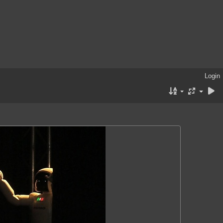
Login