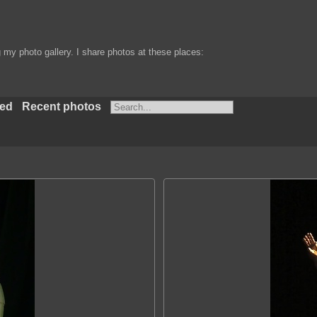
my photo gallery. I share photos at these places:
ted
Recent photos