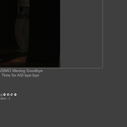
ASIMO Waving Goodbye
Time for ASI bye-bye
.0
nice :-)