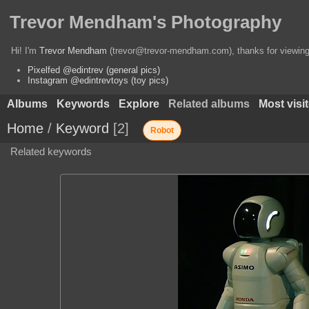
Trevor Mendham's Photography
Hi! I'm
Trevor Mendham
(trevor@trevor-mendham.com), thanks for viewing 
Pixelfed @edintrev (general pics)
Instagram @edintrevtoys (toy pics)
Albums
Keywords
Explore
Related albums
Most visi
Home
/
Keyword
2
Robot
Related keywords