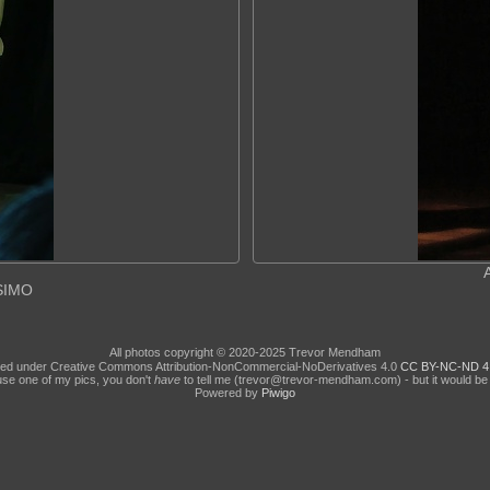
ASIMO
All photos copyright © 2020-2025 Trevor Mendham
ed under Creative Commons Attribution-NonCommercial-NoDerivatives 4.0
CC BY-NC-ND 4
use one of my pics, you don't
have
to tell me (trevor@trevor-mendham.com) - but it would be 
Powered by
Piwigo