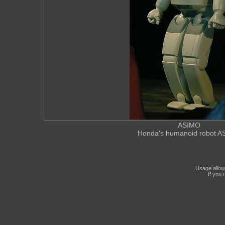
ASIMO
Honda's humanoid robot 
Usage allow
If you 