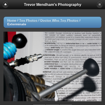
Trevor Mendham's Photography
Home
/
Toy Photos
/
Doctor Who Toy Photos
/
Exterminate