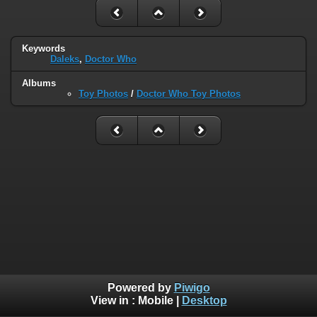
Keywords
Daleks
,
Doctor Who
Albums
Toy Photos
/
Doctor Who Toy Photos
Powered by
Piwigo
View in :
Mobile
|
Desktop