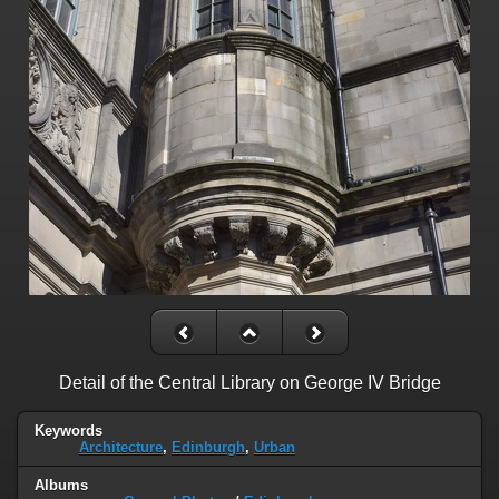
Detail of the Central Library on George IV Bridge
Keywords
Architecture
,
Edinburgh
,
Urban
Albums