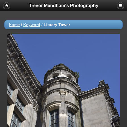
Trevor Mendham's Photography
Home
/
Keyword
/
Library Tower