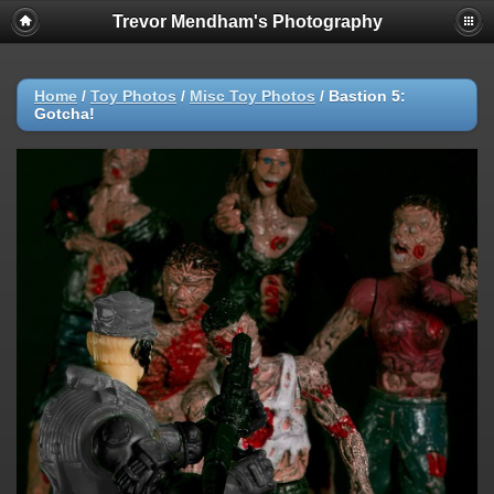
Trevor Mendham's Photography
Home
/
Toy Photos
/
Misc Toy Photos
/
Bastion 5:
Gotcha!