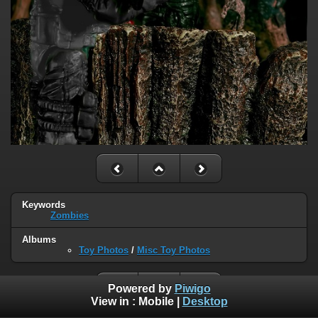
Keywords
Zombies
Albums
Toy Photos
/
Misc Toy Photos
Powered by
Piwigo
View in :
Mobile
|
Desktop