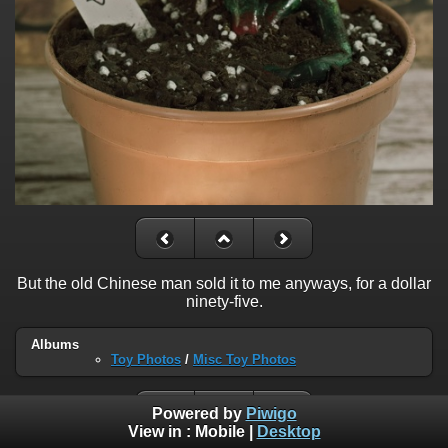
But the old Chinese man sold it to me anyways, for a dollar
ninety-five.
Albums
Toy Photos
/
Misc Toy Photos
Powered by
Piwigo
View in :
Mobile
|
Desktop