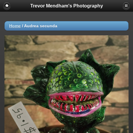
Trevor Mendham's Photography
Home
/
Audrea secunda