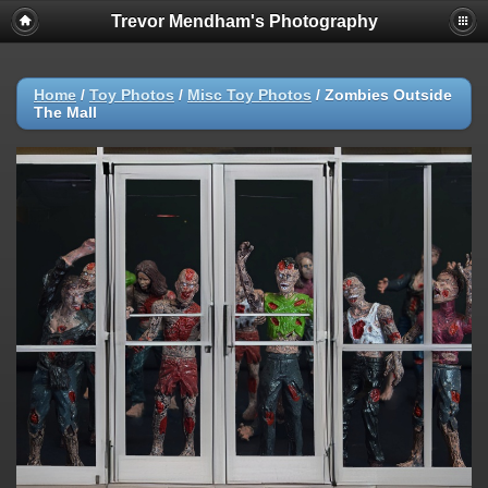
Trevor Mendham's Photography
Home
/
Toy Photos
/
Misc Toy Photos
/
Zombies Outside
The Mall