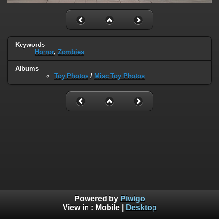
Keywords
Horror
,
Zombies
Albums
Toy Photos
/
Misc Toy Photos
Powered by
Piwigo
View in :
Mobile
|
Desktop