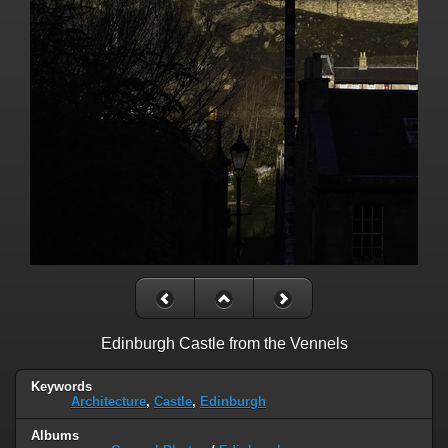
Edinburgh Castle from the Vennels
Keywords
Architecture
,
Castle
,
Edinburgh
Albums