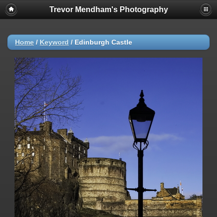
Trevor Mendham's Photography
Home
/
Keyword
/
Edinburgh Castle