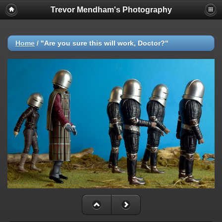
Trevor Mendham's Photography
Home
/
"Are you sure this will work, Doctor?"