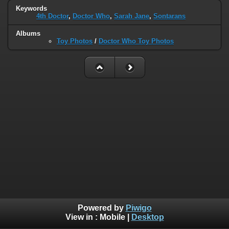
Keywords
4th Doctor
,
Doctor Who
,
Sarah Jane
,
Sontarans
Albums
Toy Photos
/
Doctor Who Toy Photos
Powered by
Piwigo
View in :
Mobile
|
Desktop