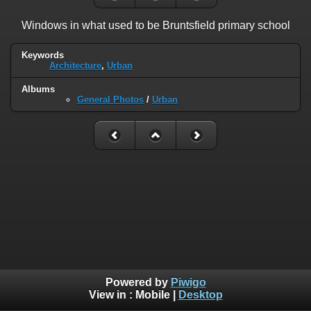
Windows in what used to be Bruntsfield primary school
Keywords
Architecture
,
Urban
Albums
General Photos
/
Urban
Powered by
Piwigo
View in :
Mobile
|
Desktop