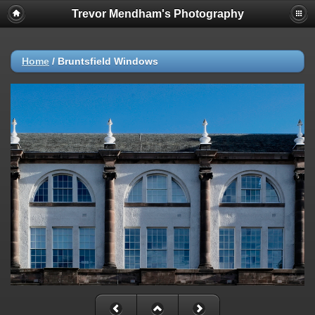
Trevor Mendham's Photography
Home
/
Bruntsfield Windows