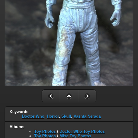
Keywords
Doctor Who
,
Horror
,
Skull
,
Vashta Nerada
Albums
Toy Photos
/
Doctor Who Toy Photos
Toy Photos
/
Misc Toy Photos