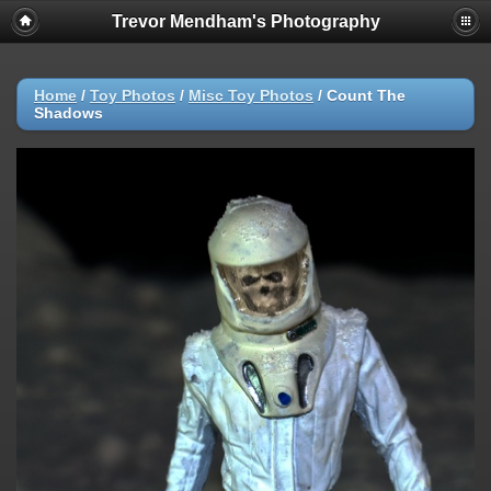
Trevor Mendham's Photography
Home
/
Toy Photos
/
Misc Toy Photos
/
Count The
Shadows