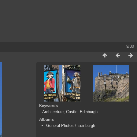
9/30
Keywords
Architecture
,
Castle
,
Edinburgh
Albums
General Photos
/
Edinburgh