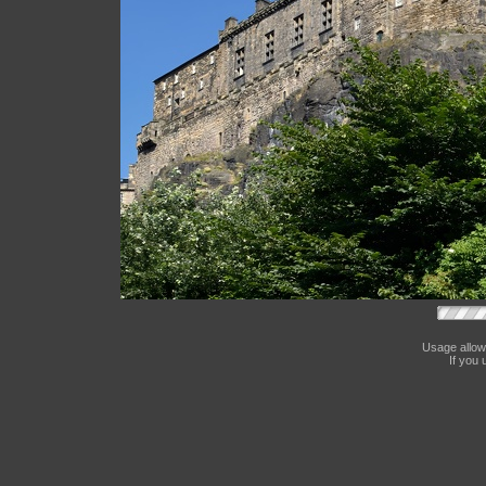
Usage allow
If you 