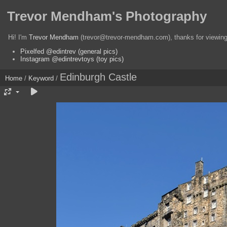
Trevor Mendham's Photography
Hi! I'm
Trevor Mendham
(trevor@trevor-mendham.com), thanks for viewing 
Pixelfed @edintrev (general pics)
Instagram @edintrevtoys (toy pics)
Edinburgh Castle
Home
/
Keyword
/