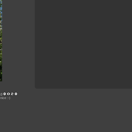
.0
nice :-)