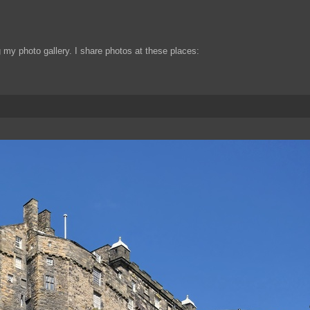
my photo gallery. I share photos at these places: