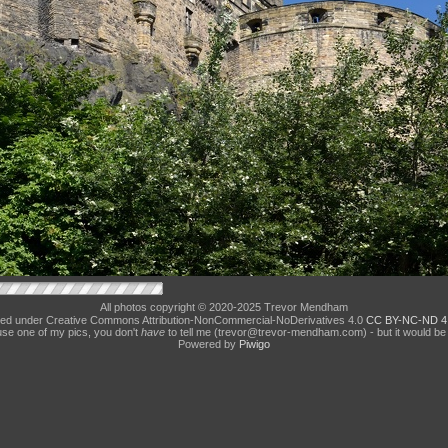
All photos copyright © 2020-2025 Trevor Mendham
ed under Creative Commons Attribution-NonCommercial-NoDerivatives 4.0
CC BY-NC-ND 4
use one of my pics, you don't
have
to tell me (trevor@trevor-mendham.com) - but it would be 
Powered by
Piwigo