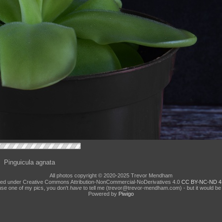
Pinguicula agnata
All photos copyright © 2020-2025 Trevor Mendham
ed under Creative Commons Attribution-NonCommercial-NoDerivatives 4.0
CC BY-NC-ND 4
use one of my pics, you don't
have
to tell me (trevor@trevor-mendham.com) - but it would be 
Powered by
Piwigo