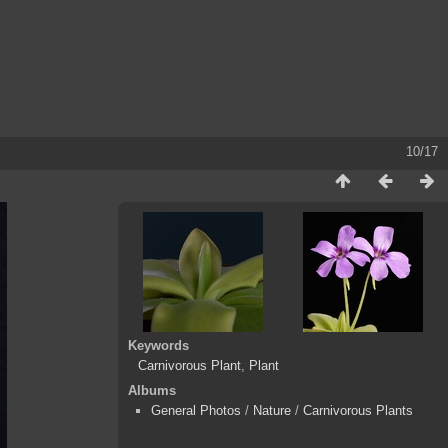
10/17
Keywords
Carnivorous Plant
,
Plant
Albums
General Photos
/
Nature
/
Carnivorous Plants