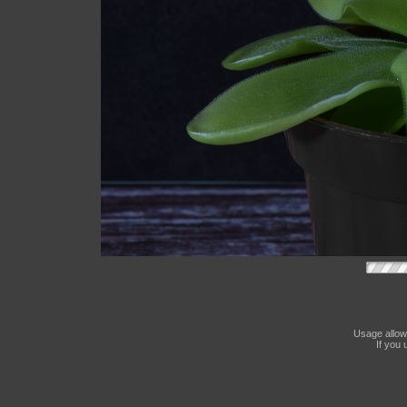
Usage allow
If you 