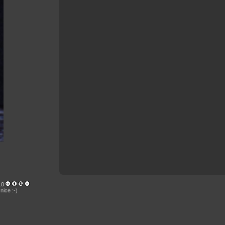
.0
nice :-)