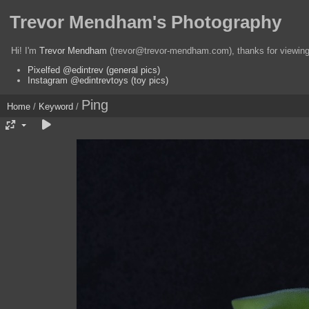
Trevor Mendham's Photography
Hi! I'm
Trevor Mendham
(trevor@trevor-mendham.com), thanks for viewing 
Pixelfed @edintrev (general pics)
Instagram @edintrevtoys (toy pics)
Ping
Home
/
Keyword
/