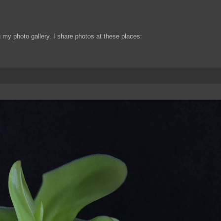
my photo gallery. I share photos at these places: