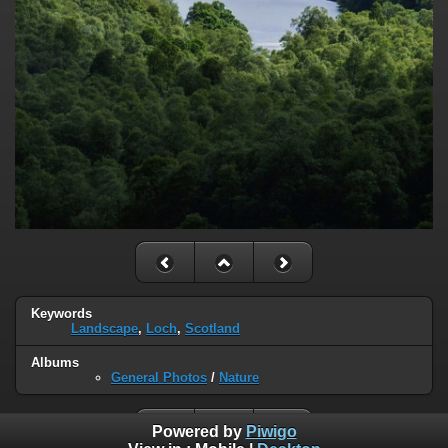
Keywords
Landscape
,
Loch
,
Scotland
Albums
General Photos
/
Nature
Powered by
Piwigo