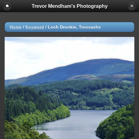
Trevor Mendham's Photography
Home
/
Keyword
/
Loch Drunkie, Trossachs