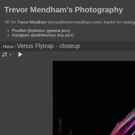
Trevor Mendham's Photography
Hi! I'm
Trevor Mendham
(trevor@trevor-mendham.com), thanks for viewing 
Pixelfed @edintrev (general pics)
Instagram @edintrevtoys (toy pics)
Venus Flytrap - closeup
Home
/