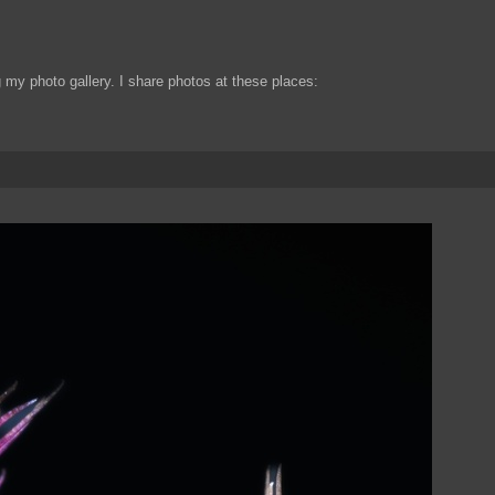
my photo gallery. I share photos at these places: