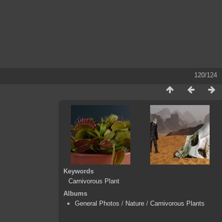
120/124
Keywords
Carnivorous Plant
Albums
General Photos
/
Nature
/
Carnivorous Plants