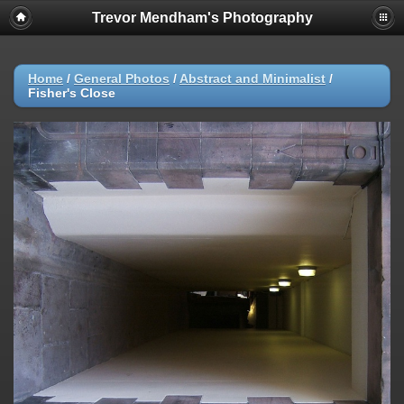
Trevor Mendham's Photography
Home
/
General Photos
/
Abstract and Minimalist
/
Fisher's Close