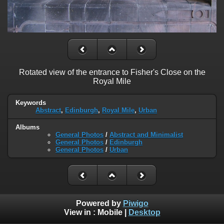
Rotated view of the entrance to Fisher's Close on the
Royal Mile
Keywords
Abstract
,
Edinburgh
,
Royal Mile
,
Urban
Albums
General Photos
/
Abstract and Minimalist
General Photos
/
Edinburgh
General Photos
/
Urban
Powered by
Piwigo
View in :
Mobile
|
Desktop